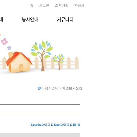
홈
로그인
회원가입
관리자
내
봉사안내
커뮤니티
> 봉사안내 >
자원봉사신청
Lastupdate : 2025-03-12 , Regist : 2025-03-12 , Hit : 48