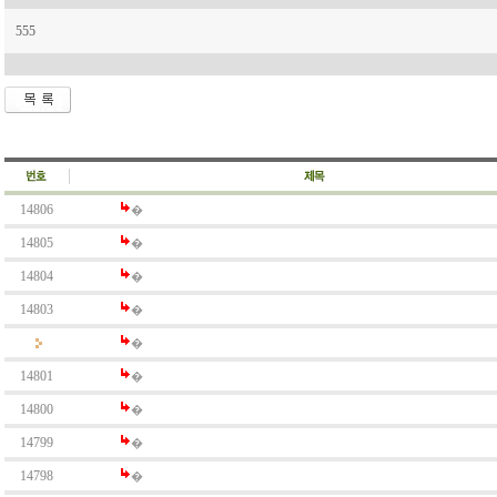
555
14806
�
14805
�
14804
�
14803
�
�
14801
�
14800
�
14799
�
14798
�