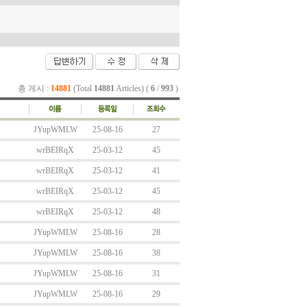
총 게시 :
14881
(Total
14881
Articles) (
6
/
993
)
JYupWMLW
25-08-16
27
wrBEIRqX
25-03-12
45
wrBEIRqX
25-03-12
41
wrBEIRqX
25-03-12
45
wrBEIRqX
25-03-12
48
JYupWMLW
25-08-16
28
JYupWMLW
25-08-16
38
JYupWMLW
25-08-16
31
JYupWMLW
25-08-16
29