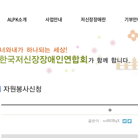
ALPK소개
사업안내
저신장장애란
기부안
�
글쓴이 : wrBEIRqX